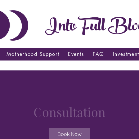
Into Full Blo
Motherhood Support
Events
FAQ
Investmen
Consultation
Book Now