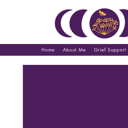
Home
About Me
Grief Support