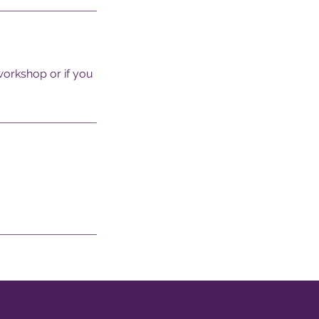
 workshop or if you