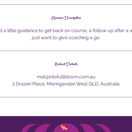
Service Description
d a little guidance to get back on course, a follow up after a
just want to give coaching a go.
Contact Details
mel@intofullbloom.com.au
2 Drazen Place, Meringandan West QLD, Australia