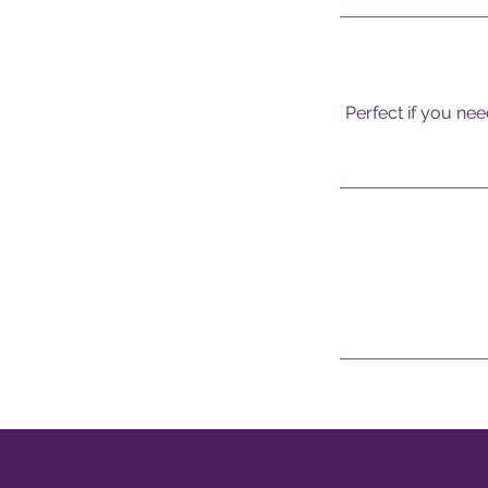
Perfect if you nee