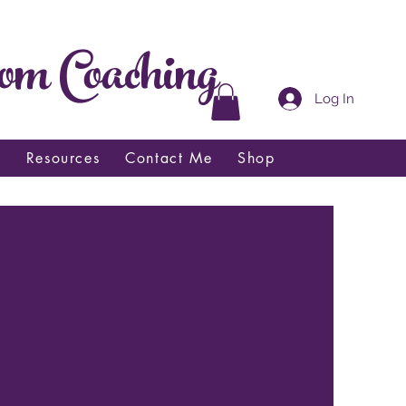
om Coaching
Log In
t
Resources
Contact Me
Shop