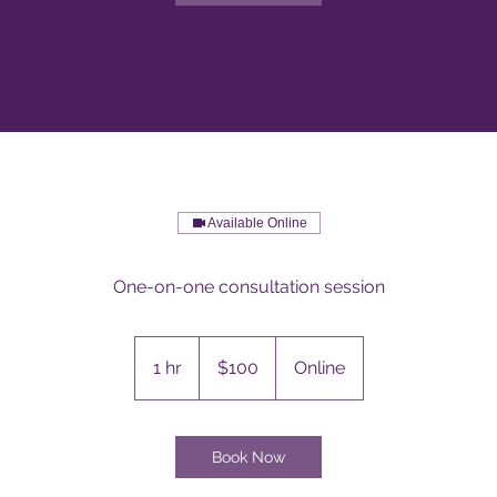
Available Online
One-on-one consultation session
100
Australian
1 hr
1
$100
Online
dollars
h
Book Now