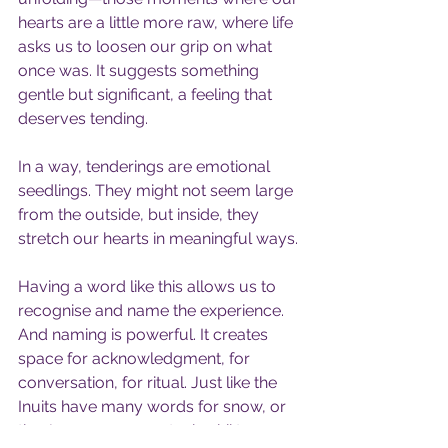
hearts are a little more raw, where life 
asks us to loosen our grip on what 
once was. It suggests something 
gentle but significant, a feeling that 
deserves tending.
In a way, tenderings are emotional 
seedlings. They might not seem large 
from the outside, but inside, they 
stretch our hearts in meaningful ways.
Having a word like this allows us to 
recognise and name the experience. 
And naming is powerful. It creates 
space for acknowledgment, for 
conversation, for ritual. Just like the 
Inuits have many words for snow, or 
the Japanese use natsukashii to 