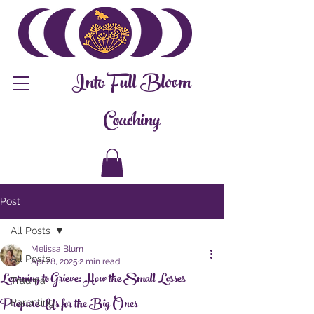
Into Full Bloom
Coaching
Post
All Posts
Melissa Blum
All Posts
Apr 28, 2025
2 min read
Learning to Grieve: How the Small Losses
Trauma
Prepare Us for the Big Ones
Parenting