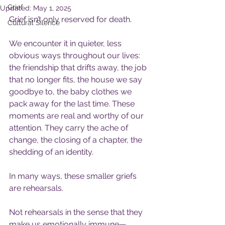
Grief
Updated:
May 1, 2025
Grief isn’t only reserved for death.
Cultural Silence
We encounter it in quieter, less 
obvious ways throughout our lives: 
the friendship that drifts away, the job 
that no longer fits, the house we say 
goodbye to, the baby clothes we 
pack away for the last time. These 
moments are real and worthy of our 
attention. They carry the ache of 
change, the closing of a chapter, the 
shedding of an identity.
In many ways, these smaller griefs 
are rehearsals.
Not rehearsals in the sense that they 
make us emotionally immune—