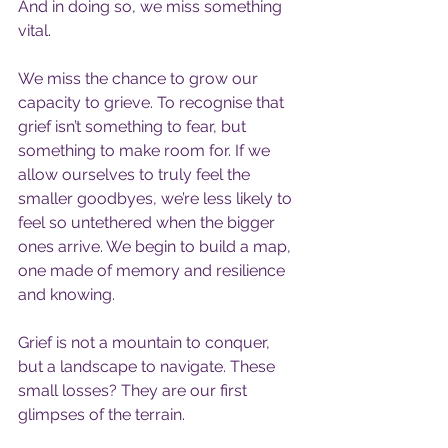
And in doing so, we miss something 
vital.
We miss the chance to grow our 
capacity to grieve. To recognise that 
grief isn’t something to fear, but 
something to make room for. If we 
allow ourselves to truly feel the 
smaller goodbyes, we’re less likely to 
feel so untethered when the bigger 
ones arrive. We begin to build a map, 
one made of memory and resilience 
and knowing.
Grief is not a mountain to conquer, 
but a landscape to navigate. These 
small losses? They are our first 
glimpses of the terrain.