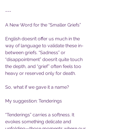
---
A New Word for the “Smaller Griefs”
English doesn’t offer us much in the 
way of language to validate these in-
between griefs. “Sadness” or 
“disappointment” doesn’t quite touch 
the depth, and “grief” often feels too 
heavy or reserved only for death.
So, what if we gave it a name?
My suggestion: Tenderings
“Tenderings” carries a softness. It 
evokes something delicate and 
unfolding—those moments where our 