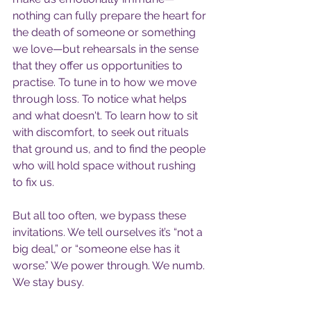
nothing can fully prepare the heart for 
the death of someone or something 
we love—but rehearsals in the sense 
that they offer us opportunities to 
practise. To tune in to how we move 
through loss. To notice what helps 
and what doesn't. To learn how to sit 
with discomfort, to seek out rituals 
that ground us, and to find the people 
who will hold space without rushing 
to fix us.
But all too often, we bypass these 
invitations. We tell ourselves it’s “not a 
big deal,” or “someone else has it 
worse.” We power through. We numb. 
We stay busy.