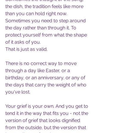
the dish, the tradition feels like more 
than you can hold right now. 
Sometimes you need to step around 
the day rather than through it. To 
protect yourself from what the shape 
of it asks of you.
That is just as valid.
There is no correct way to move 
through a day like Easter, or a 
birthday, or an anniversary, or any of 
the days that carry the weight of who 
you've lost.
Your grief is your own. And you get to 
tend it in the way that fits you - not the 
version of grief that looks dignified 
from the outside, but the version that 