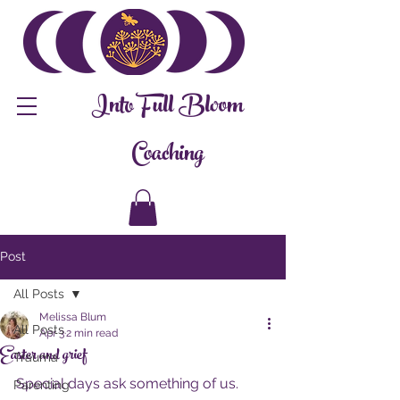
Into Full Bloom
Coaching
Post
All Posts
Melissa Blum
All Posts
Apr 3
2 min read
Easter and grief
Trauma
Special days ask something of us.
Parenting