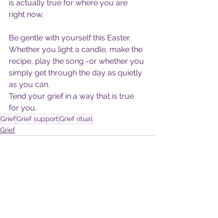
is actually true for where you are 
right now.
Be gentle with yourself this Easter.
Whether you light a candle, make the 
recipe, play the song -or whether you 
simply get through the day as quietly 
as you can.
Tend your grief in a way that is true 
for you.
Grief
Grief support
Grief ritual
Grief
See All
Recent Posts