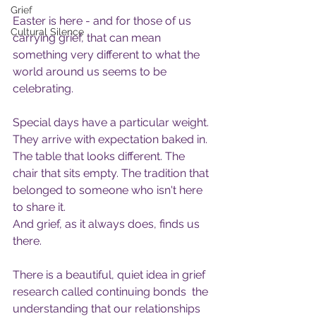
Grief
Easter is here - and for those of us 
Cultural Silence
carrying grief, that can mean 
something very different to what the 
world around us seems to be 
celebrating.
Special days have a particular weight. 
They arrive with expectation baked in. 
The table that looks different. The 
chair that sits empty. The tradition that 
belonged to someone who isn't here 
to share it.
And grief, as it always does, finds us 
there.
There is a beautiful, quiet idea in grief 
research called continuing bonds  the 
understanding that our relationships 