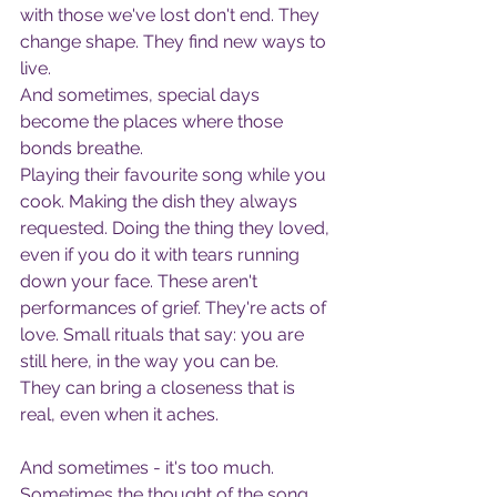
with those we've lost don't end. They 
change shape. They find new ways to 
live.
And sometimes, special days 
become the places where those 
bonds breathe.
Playing their favourite song while you 
cook. Making the dish they always 
requested. Doing the thing they loved, 
even if you do it with tears running 
down your face. These aren't 
performances of grief. They're acts of 
love. Small rituals that say: you are 
still here, in the way you can be.
They can bring a closeness that is 
real, even when it aches.
And sometimes - it's too much.
Sometimes the thought of the song, 