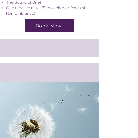
The Sound of Grief
One creative ritual (Suncatcher or Roots of
Remembrance)
Book Now