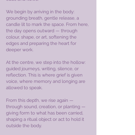
We begin by arriving in the body:
grounding breath, gentle release, a
candle lit to mark the space. From here,
the day opens outward — through
colour, shape, or art, softening the
edges and preparing the heart for
deeper work.
At the centre, we step into the hollow:
guided journeys, writing, silence, or
reflection. This is where grief is given
voice, where memory and longing are
allowed to speak.
From this depth, we rise again —
through sound, creation, or planting —
giving form to what has been carried,
shaping a ritual object or act to hold it
outside the body.