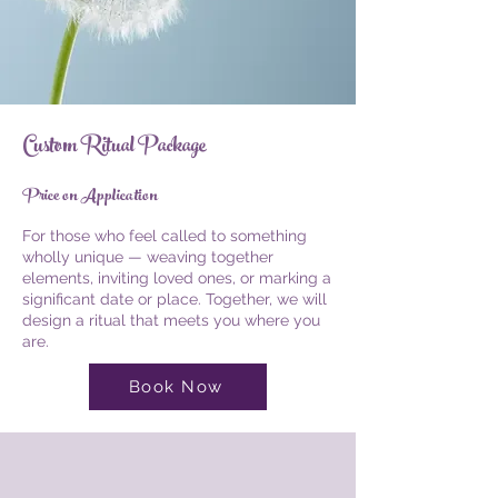
Custom Ritual Package
Price on Application
For those who feel called to something
wholly unique — weaving together
elements, inviting loved ones, or marking a
significant date or place. Together, we will
design a ritual that meets you where you
are.
Book Now