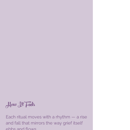
How It Feels
Each ritual moves with a rhythm — a rise
and fall that mirrors the way grief itself
ebbs and flows.