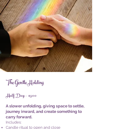
The Gentle Holding
Half Day - $300
A slower unfolding, giving space to settle,
journey inward, and create something to
carry forward.
Includes:
Candle ritual to open and close