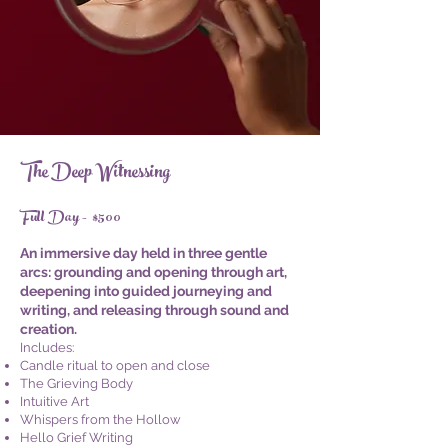
The Deep Witnessing
Full Day - $500
An immersive day held in three gentle
arcs: grounding and opening through art,
deepening into guided journeying and
writing, and releasing through sound and
creation.
Includes:
Candle ritual to open and close
The Grieving Body
Intuitive Art
Whispers from the Hollow
Hello Grief Writing