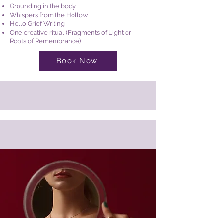
Grounding in the body
Whispers from the Hollow
Hello Grief Writing
One creative ritual (Fragments of Light or
Roots of Remembrance)
Book Now