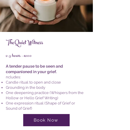
The Quiet Witness
2-3 hours - $200
A tender pause to be seen and
companioned in your grief.
ncludes:
Candle ritual to open and close
Grounding in the body
One deepening practice (Whispers from the
Hollow or Hello Grief Writing)
One expression ritual (Shape of Grief or
Sound of Grief)
Book Now