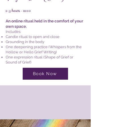
2-3 hours - $200
An online ritual held in the comfort of your
own space.
Includes:
Candle ritual to open and close
Grounding in the body
One deepening practice (Whispers from the
Hollow or Hello Grief Writing)
One expression ritual (Shape of Grief or
Sound of Grief)
Book Now