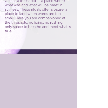
Grief is a threshold — a place where
what was and what will be meet in
stillness. These rituals offer a pause, a
place to land when words are too
small. Here you are companioned at
the threshold: no fixing, no rushing,
only space to breathe and meet what is
true.