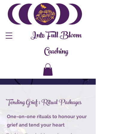
Into Full Bloom
Coaching
Tending Grief : Ritual Packages
One-on-one rituals to honour your
grief and tend your heart