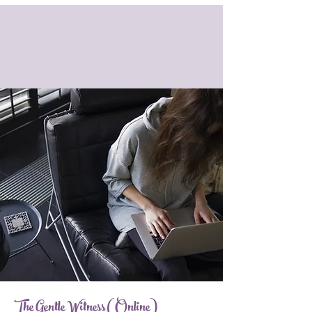
The Gentle Witness (Online)