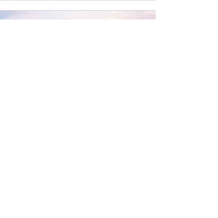
Groups
Grief often echoes through more than one
life. Sometimes, a loss is shared by family,
friends, or a community.
A grief ritual can be a way to draw
together - to remember, to honour, and to
witness not only your own grief, but the